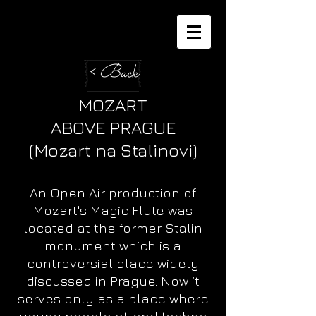
< Back
MOZART
ABOVE PRAGUE
(Mozart na Stalinovi)
An Open Air production of
Mozart's Magic Flute was
located at the former Stalin
monument which is a
controversial place widely
discussed in Prague. Now it
serves only as a place where