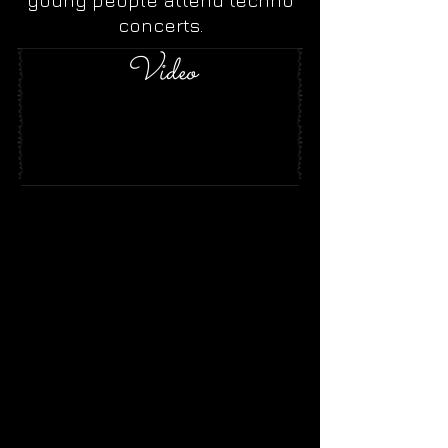
young people attend techno
concerts.
Video