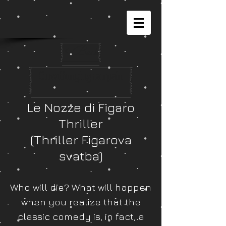
< Back
Crowdfunging campain
Le Nozze di Figaro
Thriller
(Thriller Figarova
svatba)
Who will die? What will happen
when you realize that the
classic comedy is, in fact, a