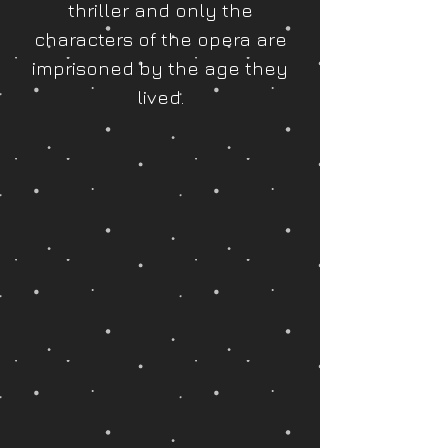
thriller and only the
characters of the opera are
imprisoned by the age they
lived.