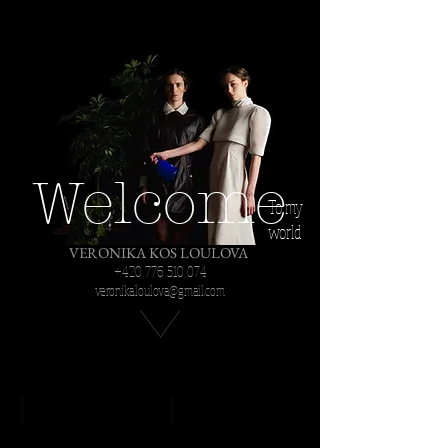
Welcome
To my
world
VERONIKA KOS LOULOVA
+420 776 510 074
veronika.loulova@gmail.com
The Black Rider
Cavaleria rusticana/ Pagliacci