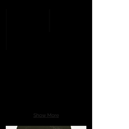
Thriller: Le nozze di Figaro
Opera Astronomical Clock
Show More