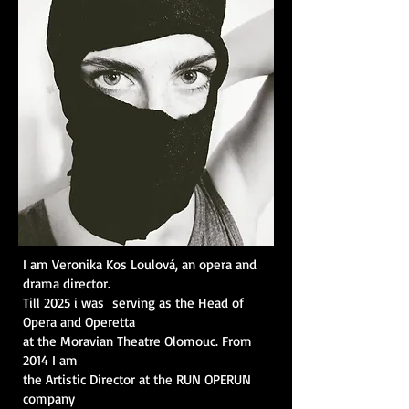
I am Veronika Kos Loulová, an opera and
drama director.
Till 2025 i was serving as the Head of
Opera and Operetta
at the Moravian Theatre Olomouc. From
2014 I am
the Artistic Director at the RUN OPERUN
company